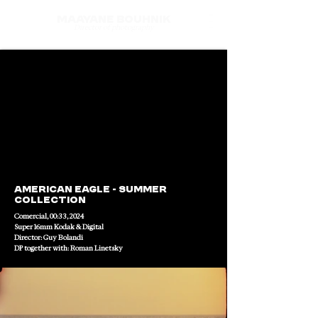
Maayane Bouhnik
Director of photography
American Eagle - Summer 
collection
Comercial, 00:33, 2024
Super 16mm Kodak & Digital
Director: Guy Bolandi 
DP together with: Roman Linetsky