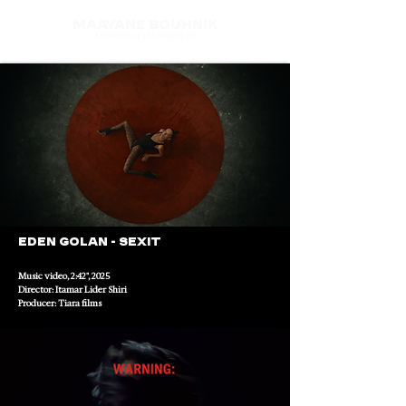
Maayane Bouhnik
Director of photography
Eden Golan - Sexit
Music video, 2:42", 2025
Director: Itamar Lider Shiri
Producer: Tiara films